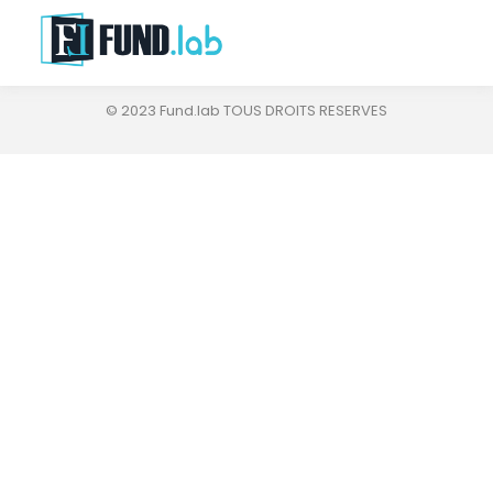
© 2023 Fund.lab TOUS DROITS RESERVES